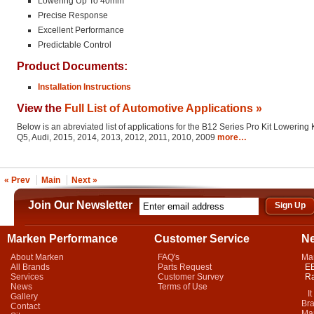
Lowering Up To 40mm
Precise Response
Excellent Performance
Predictable Control
Product Documents:
Installation Instructions
View the
Full List of Automotive Applications »
Below is an abreviated list of applications for the B12 Series Pro Kit Lowering K
Q5, Audi, 2015, 2014, 2013, 2012, 2011, 2010, 2009
more…
« Prev
Main
Next »
Join Our Newsletter
Marken Performance
Customer Service
N
About Marken
FAQ's
Ma
All Brands
Parts Request
EB
Services
Customer Survey
Ra
News
Terms of Use
It 
Gallery
Bra
Contact
Mar