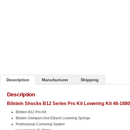
Click on image to zoom
Description
Manufacturer
Shipping
Description
Bilstein Shocks B12 Series Pro Kit Lowering Kit 46-188
Bilstein B12 Pro-Kit
Bilstein Dampers And Eibach Lowering Springs
Professional Cornering System