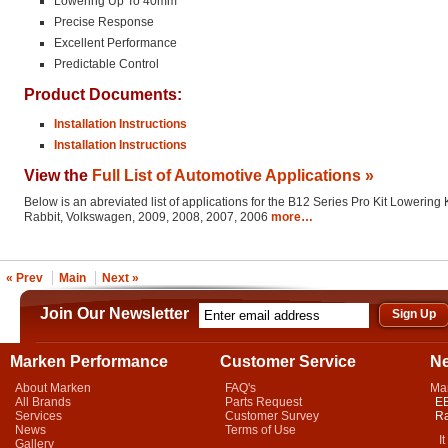
Lowering Up To 40mm
Precise Response
Excellent Performance
Predictable Control
Product Documents:
Installation Instructions
Installation Instructions
View the
Full List of Automotive Applications »
Below is an abreviated list of applications for the B12 Series Pro Kit Lowering K
Rabbit, Volkswagen, 2009, 2008, 2007, 2006
more…
« Prev
Main
Next »
Join Our Newsletter
Marken Performance
Customer Service
N
About Marken
FAQ's
Ma
All Brands
Parts Request
EB
Services
Customer Survey
Ra
News
Terms of Use
It 
Gallery