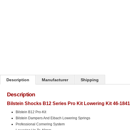
Click on image to zoom
Description
Manufacturer
Shipping
Description
Bilstein Shocks B12 Series Pro Kit Lowering Kit 46-184
Bilstein B12 Pro-Kit
Bilstein Dampers And Eibach Lowering Springs
Professional Cornering System