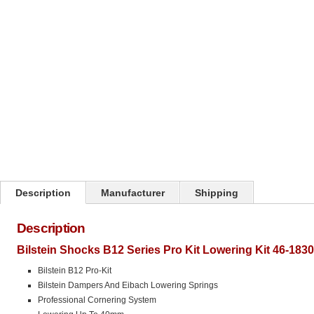
Click on image to zoom
Description
Manufacturer
Shipping
Description
Bilstein Shocks B12 Series Pro Kit Lowering Kit 46-183
Bilstein B12 Pro-Kit
Bilstein Dampers And Eibach Lowering Springs
Professional Cornering System