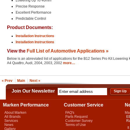
Lowering Up To 40mm
Precise Response
Excellent Performance
Predictable Control
Product Documents:
Installation Instructions
Installation Instructions
View the
Full List of Automotive Applications »
Below is an abreviated list of applications for the B12 Series Pro Kit Lowering K
A4 Quattro, Audi, 2004, 2003, 2002
more…
« Prev
Main
Next »
Join Our Newsletter
Marken Performance
Customer Service
N
About Marken
FAQ's
Ma
All Brands
Parts Request
EB
Services
Customer Survey
Ra
News
Terms of Use
It 
Gallery