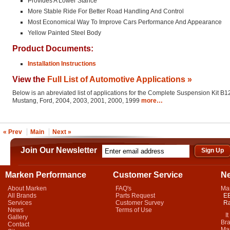
Provides A Lower Stance
More Stable Ride For Better Road Handling And Control
Most Economical Way To Improve Cars Performance And Appearance
Yellow Painted Steel Body
Product Documents:
Installation Instructions
View the
Full List of Automotive Applications »
Below is an abreviated list of applications for the Complete Suspension Kit B12
Mustang, Ford, 2004, 2003, 2001, 2000, 1999
more…
« Prev
Main
Next »
Join Our Newsletter
Marken Performance
Customer Service
N
About Marken
FAQ's
Ma
All Brands
Parts Request
EB
Services
Customer Survey
Ra
News
Terms of Use
It 
Gallery
Bra
Contact
Mar