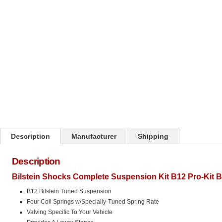
Click on image to zoom
Description
Manufacturer
Shipping
Description
Bilstein Shocks Complete Suspension Kit B12 Pro-Kit 
B12 Bilstein Tuned Suspension
Four Coil Springs w/Specially-Tuned Spring Rate
Valving Specific To Your Vehicle