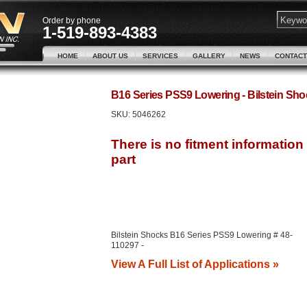
Order by phone
1-519-893-4383
HOME
ABOUT US
SERVICES
GALLERY
NEWS
CONTACT
B16 Series PSS9 Lowering - Bilstein S
SKU:
5046262
Bilstein Shocks B16 Series PSS9 Lowering # 48-
110297 -
View A Full List of Applications »