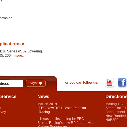
gs
orrosion
plications »
the B16 Series PSS9 Lowering.
005, 2004
more…
or you can follow us:
Service
News
Direction
Mar
26
2019
Mailing 1323
t
EBC New RP-1 Brake Pads for
Street Unit 27
rvey
Racing
Appointment
New Dundee,
It was the first outing for EBC
N0B2E0
Brakes Racing’s new RP-1 pads via
Marken Performance...
»»