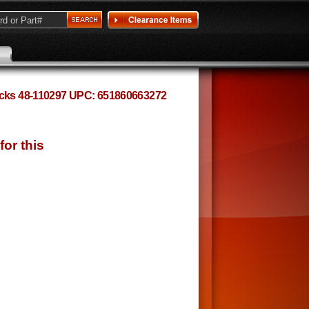
hocks 48-110297 UPC: 651860663272