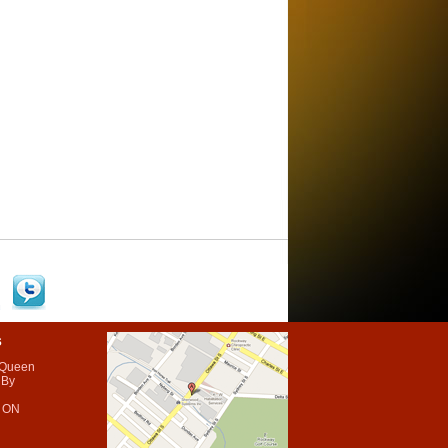
s
 Queen
 By
 ON