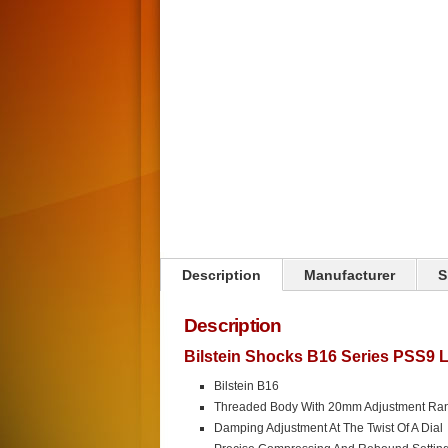
Click on image to zoom
Description
Manufacturer
S
Description
Bilstein Shocks B16 Series PSS9 
Bilstein B16
Threaded Body With 20mm Adjustment Ra
Damping Adjustment At The Twist Of A Dial