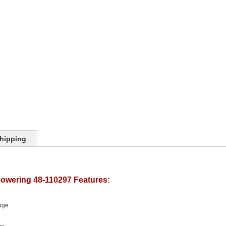
hipping
Lowering 48-110297 Features:
nge