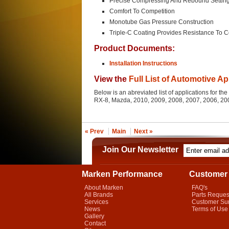
Precise Compressing And Rebound Settin
Comfort To Competition
Monotube Gas Pressure Construction
Triple-C Coating Provides Resistance To C
Product Documents:
Installation Instructions
View the
Full List of Automotive Ap
Below is an abreviated list of applications for 
RX-8, Mazda, 2010, 2009, 2008, 2007, 2006, 2
« Prev
Main
Next »
Join Our Newsletter
Marken Performance
Customer 
About Marken
FAQ's
All Brands
Parts Reques
Services
Customer Su
News
Terms of Use
Gallery
Contact