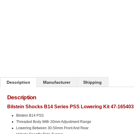
Click on image to zoom
Description
Manufacturer
Shipping
Description
Bilstein Shocks B14 Series PSS Lowering Kit 47-165403
Bilstein B14 PSS
Threaded Body With 20mm Adjustment Range
Lowering Between 30-50mm Front And Rear