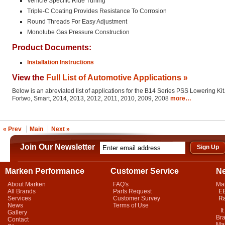
Vehicle Specific Ride Tuning
Triple-C Coating Provides Resistance To Corrosion
Round Threads For Easy Adjustment
Monotube Gas Pressure Construction
Product Documents:
Installation Instructions
View the
Full List of Automotive Applications »
Below is an abreviated list of applications for the B14 Series PSS Lowering Kit
Fortwo, Smart, 2014, 2013, 2012, 2011, 2010, 2009, 2008
more…
« Prev
Main
Next »
Join Our Newsletter
Marken Performance
Customer Service
N
About Marken
FAQ's
Ma
All Brands
Parts Request
EB
Services
Customer Survey
Ra
News
Terms of Use
It 
Gallery
Bra
Contact
Mar