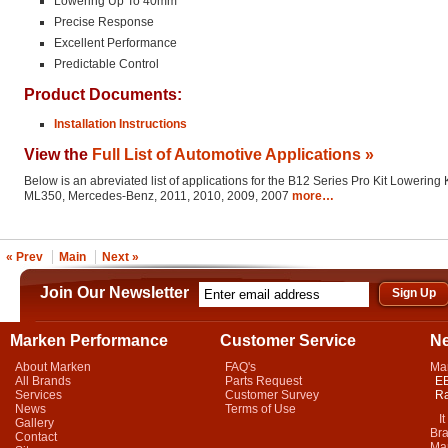
Lowering Up To 40mm
Precise Response
Excellent Performance
Predictable Control
Product Documents:
Installation Instructions
View the
Full List of Automotive Applications »
Below is an abreviated list of applications for the B12 Series Pro Kit Lowering K
ML350, Mercedes-Benz, 2011, 2010, 2009, 2007
more…
« Prev
Main
Next »
Join Our Newsletter
Marken Performance
Customer Service
N
About Marken
FAQ's
Ma
All Brands
Parts Request
EB
Services
Customer Survey
Ra
News
Terms of Use
It 
Gallery
Bra
Contact
Mar