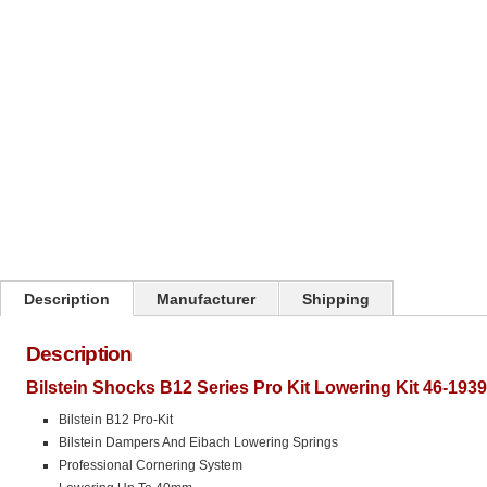
Click on image to zoom
Description
Manufacturer
Shipping
Description
Bilstein Shocks B12 Series Pro Kit Lowering Kit 46-193
Bilstein B12 Pro-Kit
Bilstein Dampers And Eibach Lowering Springs
Professional Cornering System