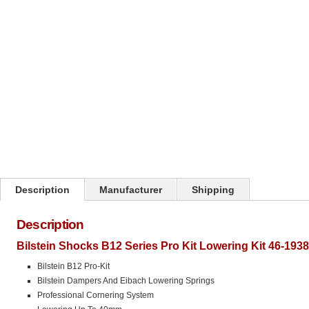
Click on image to zoom
Description
Manufacturer
Shipping
Description
Bilstein Shocks B12 Series Pro Kit Lowering Kit 46-193
Bilstein B12 Pro-Kit
Bilstein Dampers And Eibach Lowering Springs
Professional Cornering System