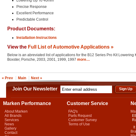
Lowering Up To 40mm
Precise Response
Excellent Performance
Predictable Control
Product Documents:
Installation Instructions
View the
Full List of Automotive Applications »
Below is an abreviated list of applications for the B12 Series Pro Kit Lowering K
Boxster, Porsche, 2003, 2001, 1999, 1997
more…
« Prev
Main
Next »
Join Our Newsletter
Marken Performance
Customer Service
N
About Marken
FAQ's
Ma
All Brands
Parts Request
EB
Services
Customer Survey
Ra
News
Terms of Use
It 
Gallery
Bra
Contact
Mar