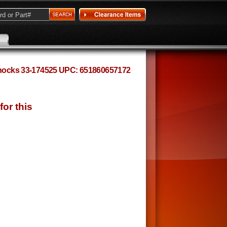
 Shocks 33-174525 UPC: 651860657172