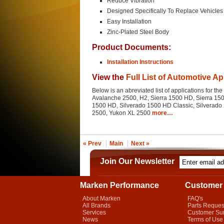
Reduce Vibration
Designed Specifically To Replace Vehicles 
Easy Installation
Zinc-Plated Steel Body
Product Documents:
Installation Instructions
View the
Full List of Automotive Ap
Below is an abreviated list of applications for t
Avalanche 2500, H2, Sierra 1500 HD, Sierra 1500
1500 HD, Silverado 1500 HD Classic, Silverado 
2500, Yukon XL 2500
more…
« Prev
Main
Next »
Join Our Newsletter
Marken Performance
Customer 
About Marken
FAQ's
All Brands
Parts Reques
Services
Customer Su
News
Terms of Use