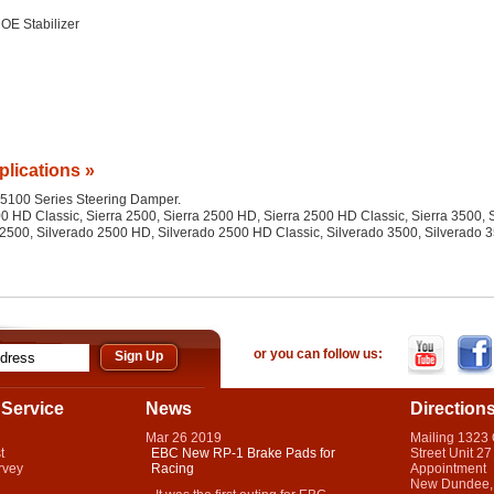
OE Stabilizer
plications »
he 5100 Series Steering Damper.
 HD Classic, Sierra 2500, Sierra 2500 HD, Sierra 2500 HD Classic, Sierra 3500, S
2500, Silverado 2500 HD, Silverado 2500 HD Classic, Silverado 3500, Silverado 
or you can follow us:
Service
News
Direction
Mar
26
2019
Mailing 1323
t
EBC New RP-1 Brake Pads for
Street Unit 27
rvey
Racing
Appointment
New Dundee,