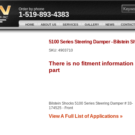
Order by phone
1-519-893-4383
HOME
ABOUT US
SERVICES
GALLERY
NEWS
CONTACT
5100 Series Steering Damper - Bilstein
SKU:
4903710
Bilstein Shocks 5100 Series Steering Damper # 33-
174525 - Front
View A Full List of Applications »