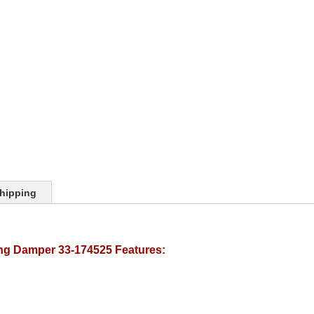
hipping
ing Damper 33-174525 Features: