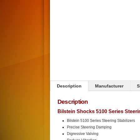
Click on image to zoom
Description
Manufacturer
S
Description
Bilstein Shocks 5100 Series Steer
Bilstein 5100 Series Steering Stabilizers
Precise Steering Damping
Digressive Valving