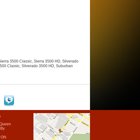
ierra 3500 Classic, Sierra 3500 HD, Silverado
3500 Classic, Silverado 3500 HD, Suburban
s
 Queen
 By
 ON