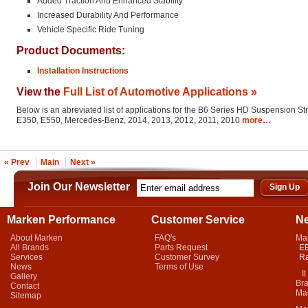
Added Traction And Enhanced Stability
Increased Durability And Performance
Vehicle Specific Ride Tuning
Product Documents:
Installation Instructions
View the
Full List of Automotive Applications »
Below is an abreviated list of applications for the B6 Series HD Suspension St
E350, E550, Mercedes-Benz, 2014, 2013, 2012, 2011, 2010
more…
« Prev
Main
Next »
Join Our Newsletter
Marken Performance
Customer Service
N
About Marken
FAQ's
Ma
All Brands
Parts Request
EB
Services
Customer Survey
Ra
News
Terms of Use
It 
Gallery
Bra
Contact
Mar
Sitemap