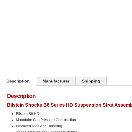
Click on image to zoom
Description
Manufacturer
Shipping
Description
Bilstein Shocks B6 Series HD Suspension Strut Assemb
Bilstein B6 HD
Monotube Gas Pressure Construction
Improved Ride And Handling