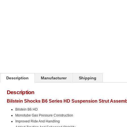
Click on image to zoom
Description
Manufacturer
Shipping
Description
Bilstein Shocks B6 Series HD Suspension Strut Assemb
Bilstein B6 HD
Monotube Gas Pressure Construction
Improved Ride And Handling