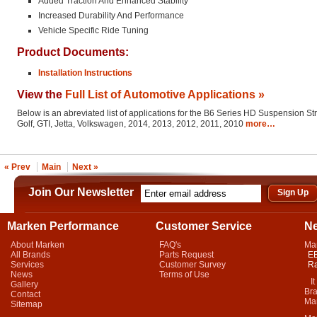
Added Traction And Enhanced Stability
Increased Durability And Performance
Vehicle Specific Ride Tuning
Product Documents:
Installation Instructions
View the
Full List of Automotive Applications »
Below is an abreviated list of applications for the B6 Series HD Suspension St
Golf, GTI, Jetta, Volkswagen, 2014, 2013, 2012, 2011, 2010
more…
« Prev
Main
Next »
Join Our Newsletter
Marken Performance
Customer Service
N
About Marken
FAQ's
Ma
All Brands
Parts Request
EB
Services
Customer Survey
Ra
News
Terms of Use
It 
Gallery
Bra
Contact
Mar
Sitemap