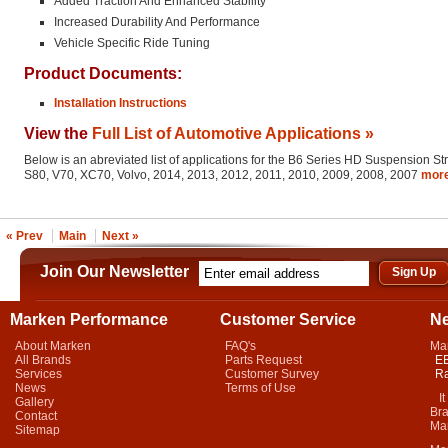
Added Traction And Enhanced Stability
Increased Durability And Performance
Vehicle Specific Ride Tuning
Product Documents:
Installation Instructions
View the
Full List of Automotive Applications »
Below is an abreviated list of applications for the B6 Series HD Suspension St
S80, V70, XC70, Volvo, 2014, 2013, 2012, 2011, 2010, 2009, 2008, 2007
mor
« Prev
Main
Next »
Join Our Newsletter
Marken Performance
Customer Service
N
About Marken
FAQ's
Ma
All Brands
Parts Request
EB
Services
Customer Survey
Ra
News
Terms of Use
It 
Gallery
Bra
Contact
Mar
Sitemap