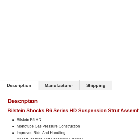
Click on image to zoom
Description
Manufacturer
Shipping
Description
Bilstein Shocks B6 Series HD Suspension Strut Assemb
Bilstein B6 HD
Monotube Gas Pressure Construction
Improved Ride And Handling