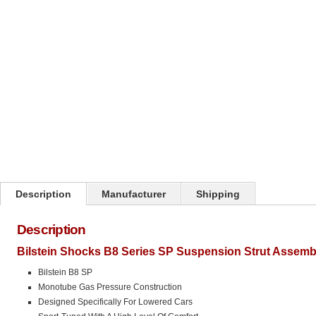
Click on image to zoom
Description
Manufacturer
Shipping
Description
Bilstein Shocks B8 Series SP Suspension Strut Assemb
Bilstein B8 SP
Monotube Gas Pressure Construction
Designed Specifically For Lowered Cars