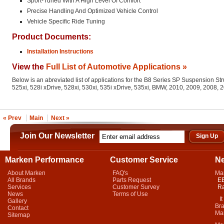
Sport-Tuned With A High Level Of Comfort
Precise Handling And Optimized Vehicle Control
Vehicle Specific Ride Tuning
Product Documents:
Installation Instructions
View the
Full List of Automotive Applications »
Below is an abreviated list of applications for the B8 Series SP Suspension St
525xi, 528i xDrive, 528xi, 530xi, 535i xDrive, 535xi, BMW, 2010, 2009, 2008,
« Prev
Main
Next »
Join Our Newsletter
Marken Performance
Customer Service
N
About Marken
FAQ's
Ma
All Brands
Parts Request
EB
Services
Customer Survey
Ra
News
Terms of Use
It 
Gallery
Bra
Contact
Mar
Sitemap