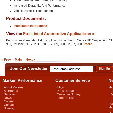
Added Traction And Enhanced Stability
Increased Durability And Performance
Vehicle Specific Ride Tuning
Product Documents:
Installation Instructions
View the
Full List of Automotive Applications »
Below is an abreviated list of applications for the B6 Series HD Suspension St
911, Porsche, 2012, 2011, 2010, 2009, 2008, 2007, 2006
more…
« Prev
Main
Next »
Join Our Newsletter
Marken Performance
Customer Service
N
About Marken
FAQ's
Ma
All Brands
Parts Request
EB
Services
Customer Survey
Ra
News
Terms of Use
It 
Gallery
Bra
Contact
Mar
Sitemap