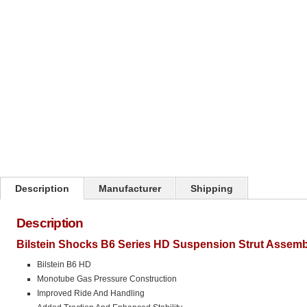
Click on image to zoom
Description
Manufacturer
Shipping
Description
Bilstein Shocks B6 Series HD Suspension Strut Assemb
Bilstein B6 HD
Monotube Gas Pressure Construction
Improved Ride And Handling