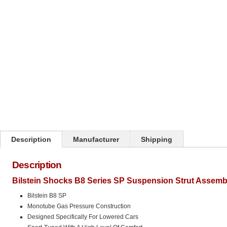
Click on image to zoom
Description
Manufacturer
Shipping
Description
Bilstein Shocks B8 Series SP Suspension Strut Assemb
Bilstein B8 SP
Monotube Gas Pressure Construction
Designed Specifically For Lowered Cars