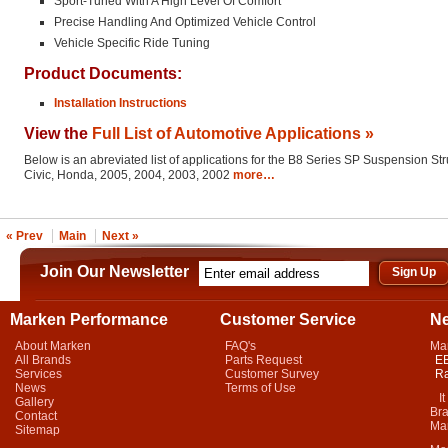
Sport-Tuned With A High Level Of Comfort
Precise Handling And Optimized Vehicle Control
Vehicle Specific Ride Tuning
Product Documents:
Installation Instructions
View the
Full List of Automotive Applications »
Below is an abreviated list of applications for the B8 Series SP Suspension St
Civic, Honda, 2005, 2004, 2003, 2002
more…
« Prev
Main
Next »
Join Our Newsletter
Marken Performance
Customer Service
N
About Marken
FAQ's
Ma
All Brands
Parts Request
EB
Services
Customer Survey
Ra
News
Terms of Use
It 
Gallery
Bra
Contact
Mar
Sitemap