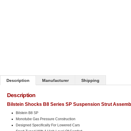
Click on image to zoom
Description
Manufacturer
Shipping
Description
Bilstein Shocks B8 Series SP Suspension Strut Assemb
Bilstein B8 SP
Monotube Gas Pressure Construction
Designed Specifically For Lowered Cars