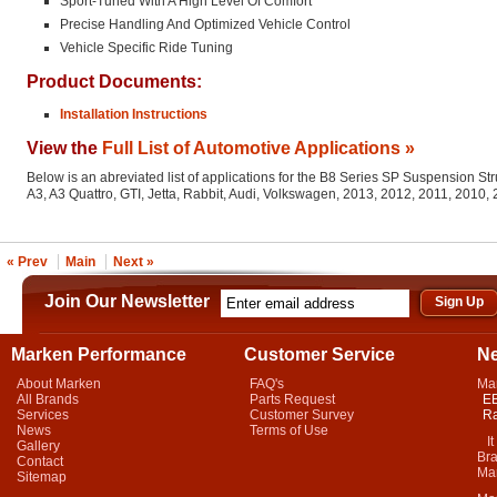
Sport-Tuned With A High Level Of Comfort
Precise Handling And Optimized Vehicle Control
Vehicle Specific Ride Tuning
Product Documents:
Installation Instructions
View the
Full List of Automotive Applications »
Below is an abreviated list of applications for the B8 Series SP Suspension St
A3, A3 Quattro, GTI, Jetta, Rabbit, Audi, Volkswagen, 2013, 2012, 2011, 2010
« Prev
Main
Next »
Join Our Newsletter
Marken Performance
Customer Service
N
About Marken
FAQ's
Ma
All Brands
Parts Request
EB
Services
Customer Survey
Ra
News
Terms of Use
It 
Gallery
Bra
Contact
Mar
Sitemap