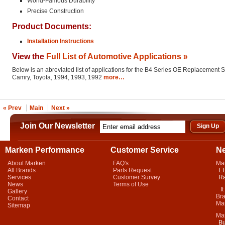
World-Famous Durability
Precise Construction
Product Documents:
Installation Instructions
View the
Full List of Automotive Applications »
Below is an abreviated list of applications for the B4 Series OE Replacement 
Camry, Toyota, 1994, 1993, 1992
more…
« Prev
Main
Next »
Join Our Newsletter
Marken Performance
Customer Service
N
About Marken
FAQ's
Ma
All Brands
Parts Request
EB
Services
Customer Survey
Ra
News
Terms of Use
It 
Gallery
Bra
Contact
Mar
Sitemap
Ma
Bu