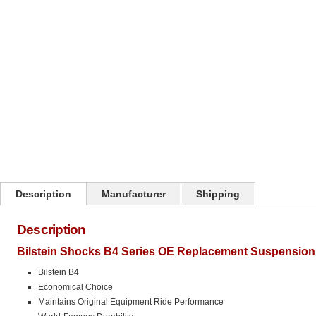
Click on image to zoom
Description
Manufacturer
Shipping
Description
Bilstein Shocks B4 Series OE Replacement Suspension
Bilstein B4
Economical Choice
Maintains Original Equipment Ride Performance