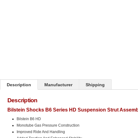
Click on image to zoom
Description
Manufacturer
Shipping
Description
Bilstein Shocks B6 Series HD Suspension Strut Assemb
Bilstein B6 HD
Monotube Gas Pressure Construction
Improved Ride And Handling