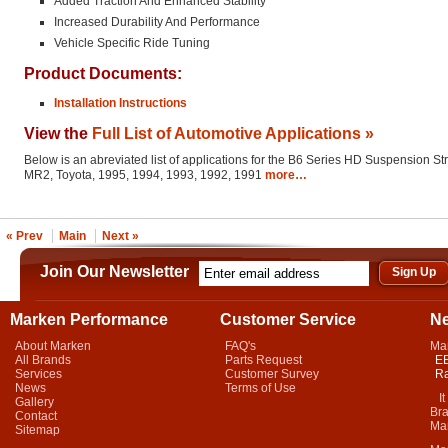
Added Traction And Enhanced Stability
Increased Durability And Performance
Vehicle Specific Ride Tuning
Product Documents:
Installation Instructions
View the
Full List of Automotive Applications »
Below is an abreviated list of applications for the B6 Series HD Suspension St
MR2, Toyota, 1995, 1994, 1993, 1992, 1991
more…
« Prev
Main
Next »
Join Our Newsletter
Marken Performance
Customer Service
N
About Marken
FAQ's
Ma
All Brands
Parts Request
EB
Services
Customer Survey
Ra
News
Terms of Use
It 
Gallery
Bra
Contact
Mar
Sitemap