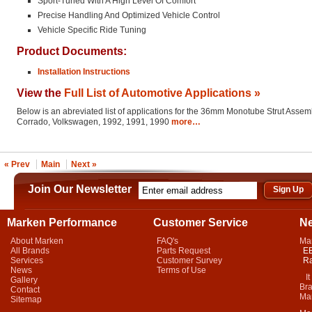
Sport-Tuned With A High Level Of Comfort
Precise Handling And Optimized Vehicle Control
Vehicle Specific Ride Tuning
Product Documents:
Installation Instructions
View the
Full List of Automotive Applications »
Below is an abreviated list of applications for the 36mm Monotube Strut Assem
Corrado, Volkswagen, 1992, 1991, 1990
more…
« Prev
Main
Next »
Join Our Newsletter
Marken Performance
Customer Service
N
About Marken
FAQ's
Ma
All Brands
Parts Request
EB
Services
Customer Survey
Ra
News
Terms of Use
It 
Gallery
Bra
Contact
Mar
Sitemap