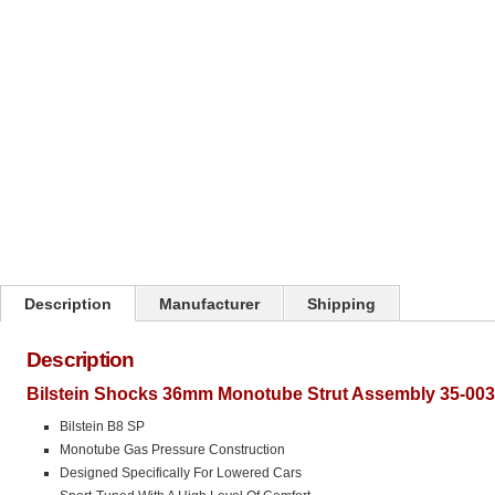
Click on image to zoom
Description
Manufacturer
Shipping
Description
Bilstein Shocks 36mm Monotube Strut Assembly 35-003
Bilstein B8 SP
Monotube Gas Pressure Construction
Designed Specifically For Lowered Cars