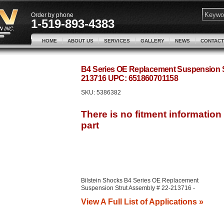
Order by phone
1-519-893-4383
HOME
ABOUT US
SERVICES
GALLERY
NEWS
CONTACT
B4 Series OE Replacement Suspension St
213716 UPC: 651860701158
SKU:
5386382
Bilstein Shocks B4 Series OE Replacement
Suspension Strut Assembly # 22-213716 -
View A Full List of Applications »