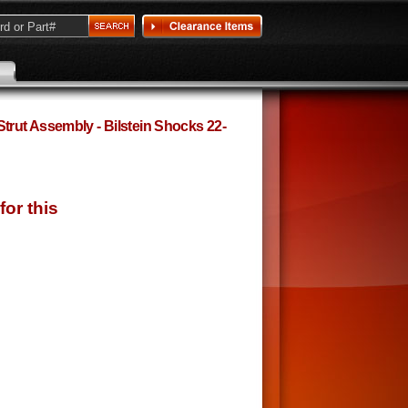
rut Assembly - Bilstein Shocks 22-