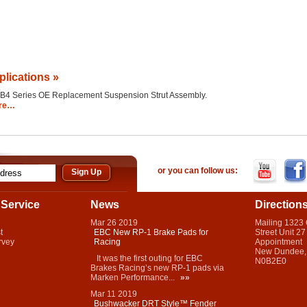
plications »
the B4 Series OE Replacement Suspension Strut Assembly.
re…
or you can follow us:
Service
News
Direction
Mar
26
2019
Mailing 1323
t
EBC New RP-1 Brake Pads for
Street Unit 27
rvey
Racing
Appointment
New Dundee,
It was the first outing for EBC
N0B2E0
Brakes Racing’s new RP-1 pads via
Marken Performance...
»»
Mar
11
2019
Bushwacker DRT Style™ Fender