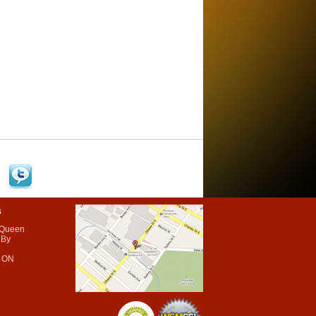
s
 Queen
 By
 ON