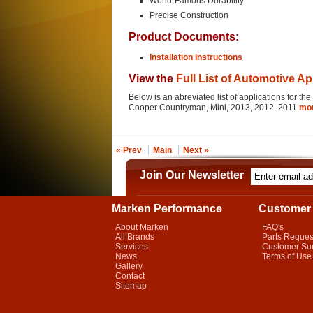
World-Famous Durability
Precise Construction
Product Documents:
Installation Instructions
View the
Full List of Automotive Ap
Below is an abreviated list of applications for 
Cooper Countryman, Mini, 2013, 2012, 2011
mo
« Prev
Main
Next »
Join Our Newsletter
Marken Performance
Customer 
About Marken
FAQ's
All Brands
Parts Reques
Services
Customer Su
News
Terms of Use
Gallery
Contact
Sitemap