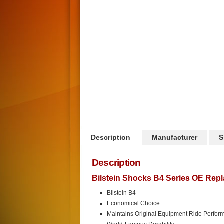
Click on image to zoom
Description
Manufacturer
S
Description
Bilstein Shocks B4 Series OE Rep
Bilstein B4
Economical Choice
Maintains Original Equipment Ride Perfor