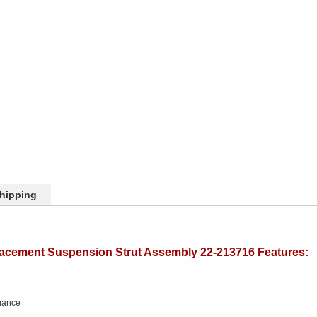
hipping
lacement Suspension Strut Assembly 22-213716 Features:
mance