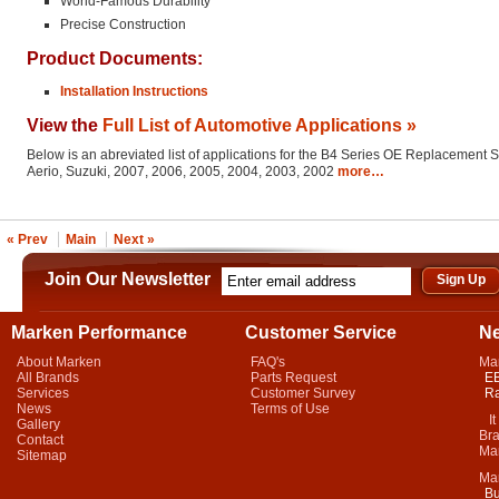
World-Famous Durability
Precise Construction
Product Documents:
Installation Instructions
View the
Full List of Automotive Applications »
Below is an abreviated list of applications for the B4 Series OE Replacement 
Aerio, Suzuki, 2007, 2006, 2005, 2004, 2003, 2002
more…
« Prev
Main
Next »
Join Our Newsletter
Marken Performance
Customer Service
N
About Marken
FAQ's
Ma
All Brands
Parts Request
EB
Services
Customer Survey
Ra
News
Terms of Use
It 
Gallery
Bra
Contact
Mar
Sitemap
Ma
Bu