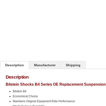
Click on image to zoom
Description
Manufacturer
Shipping
Description
Bilstein Shocks B4 Series OE Replacement Suspension 
Bilstein B4
Economical Choice
Maintains Original Equipment Ride Performance