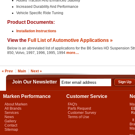
Added Traction And Enhanced Stability
Increased Durability And Performance
Vehicle Specific Ride Tuning
Product Documents:
Installation Instructions
View the
Full List of Automotive Applications »
Below is an abreviated list of applications for the B6 Series HD Suspension St
850, Volvo, 1997, 1996, 1995, 1994
more…
« Prev
Main
Next »
Join Our Newsletter
Marken Performance
Customer Service
N
About Marken
FAQ's
Ma
All Brands
Parts Request
EB
Services
Customer Survey
Ra
News
Terms of Use
It 
Gallery
Bra
Contact
Mar
Sitemap