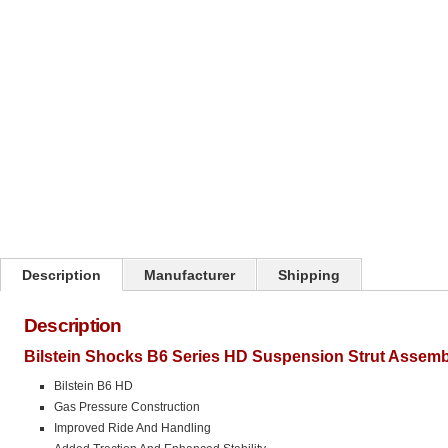
Click on image to zoom
Description
Manufacturer
Shipping
Description
Bilstein Shocks B6 Series HD Suspension Strut Assemb
Bilstein B6 HD
Gas Pressure Construction
Improved Ride And Handling