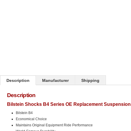
Click on image to zoom
Description
Manufacturer
Shipping
Description
Bilstein Shocks B4 Series OE Replacement Suspension 
Bilstein B4
Economical Choice
Maintains Original Equipment Ride Performance