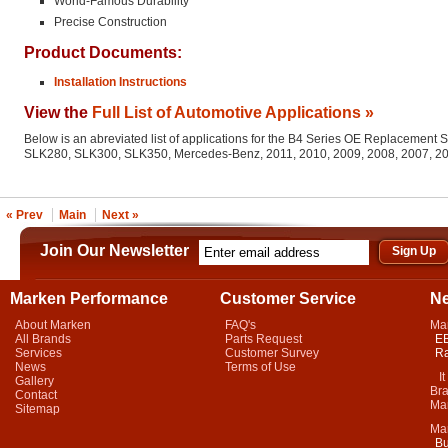
World-Famous Durability
Precise Construction
Product Documents:
Installation Instructions
View the
Full List of Automotive Applications »
Below is an abreviated list of applications for the B4 Series OE Replacement 
SLK280, SLK300, SLK350, Mercedes-Benz, 2011, 2010, 2009, 2008, 2007, 2
« Prev
Main
Next »
Join Our Newsletter
Marken Performance
Customer Service
N
About Marken
FAQ's
Ma
All Brands
Parts Request
EB
Services
Customer Survey
Ra
News
Terms of Use
It 
Gallery
Bra
Contact
Mar
Sitemap
Ma
Bu