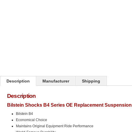
Click on image to zoom
Description
Manufacturer
Shipping
Description
Bilstein Shocks B4 Series OE Replacement Suspension 
Bilstein B4
Economical Choice
Maintains Original Equipment Ride Performance