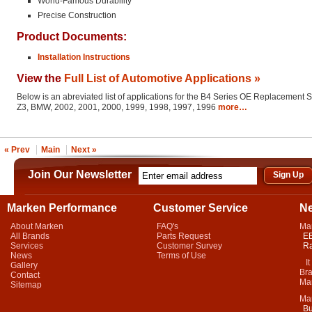
World-Famous Durability
Precise Construction
Product Documents:
Installation Instructions
View the
Full List of Automotive Applications »
Below is an abreviated list of applications for the B4 Series OE Replacement 
Z3, BMW, 2002, 2001, 2000, 1999, 1998, 1997, 1996
more…
« Prev
Main
Next »
Join Our Newsletter
Marken Performance
Customer Service
N
About Marken
FAQ's
Ma
All Brands
Parts Request
EB
Services
Customer Survey
Ra
News
Terms of Use
It 
Gallery
Bra
Contact
Mar
Sitemap
Ma
Bu