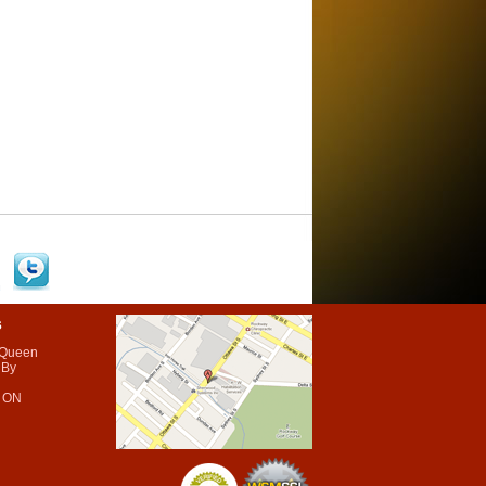
s
 Queen
 By
 ON