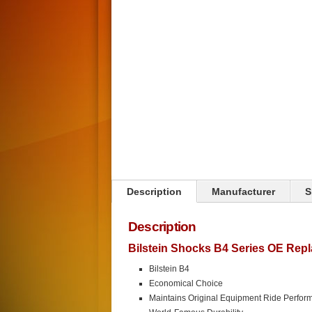
Click on image to zoom
Description
Manufacturer
S
Description
Bilstein Shocks B4 Series OE Rep
Bilstein B4
Economical Choice
Maintains Original Equipment Ride Perfor