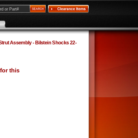
rut Assembly - Bilstein Shocks 22-