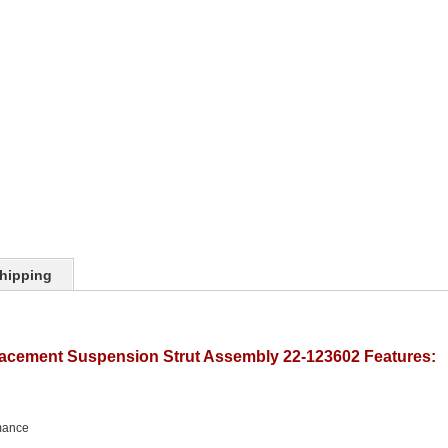
hipping
lacement Suspension Strut Assembly 22-123602 Features:
mance