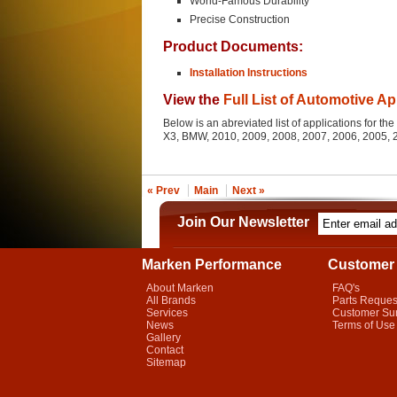
World-Famous Durability
Precise Construction
Product Documents:
Installation Instructions
View the
Full List of Automotive Ap
Below is an abreviated list of applications for 
X3, BMW, 2010, 2009, 2008, 2007, 2006, 2005,
« Prev
Main
Next »
Join Our Newsletter
Marken Performance
Customer 
About Marken
FAQ's
All Brands
Parts Reques
Services
Customer Su
News
Terms of Use
Gallery
Contact
Sitemap