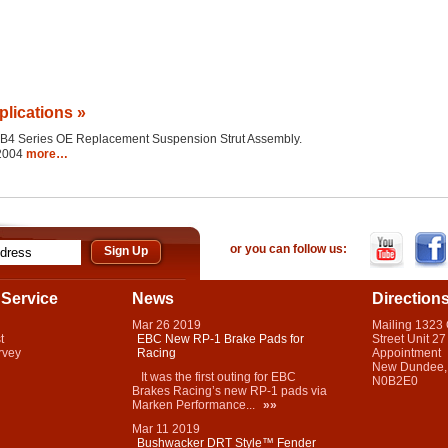
plications »
the B4 Series OE Replacement Suspension Strut Assembly.
 2004
more…
or you can follow us:
Service
News
Direction
Mar
26
2019
Mailing 1323
t
EBC New RP-1 Brake Pads for
Street Unit 27
rvey
Racing
Appointment
New Dundee,
It was the first outing for EBC
N0B2E0
Brakes Racing’s new RP-1 pads via
Marken Performance...
»»
Mar
11
2019
Bushwacker DRT Style™ Fender