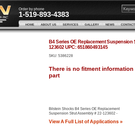
Order by phone
1-519-893-4383
HOME
ABOUT US
SERVICES
GALLERY
NEWS
CONTACT
B4 Series OE Replacement Suspension St
123602 UPC: 651860493145
SKU:
5386228
Bilstein Shocks B4 Series OE Replacement
Suspension Strut Assembly # 22-123602 -
View A Full List of Applications »