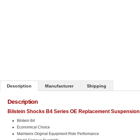
Click on image to zoom
Description
Manufacturer
Shipping
Description
Bilstein Shocks B4 Series OE Replacement Suspension 
Bilstein B4
Economical Choice
Maintains Original Equipment Ride Performance