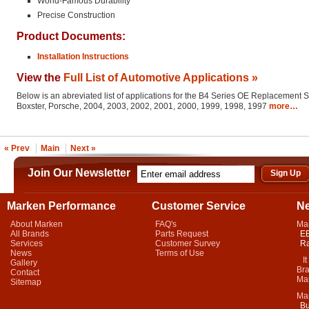
World-Famous Durability
Precise Construction
Product Documents:
Installation Instructions
View the
Full List of Automotive Applications »
Below is an abreviated list of applications for the B4 Series OE Replacement 
Boxster, Porsche, 2004, 2003, 2002, 2001, 2000, 1999, 1998, 1997
more…
« Prev
Main
Next »
Join Our Newsletter
Marken Performance
Customer Service
N
About Marken
FAQ's
Ma
All Brands
Parts Request
EB
Services
Customer Survey
Ra
News
Terms of Use
It 
Gallery
Bra
Contact
Mar
Sitemap
Ma
Bu