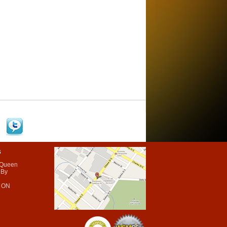
s
 Queen
 By
 ON