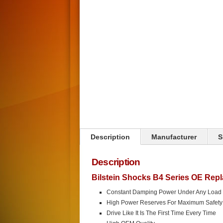
Click on image to zoom
Description
Manufacturer
S
Description
Bilstein Shocks B4 Series OE Rep
Constant Damping Power Under Any Load
High Power Reserves For Maximum Safety
Drive Like It Is The First Time Every Time