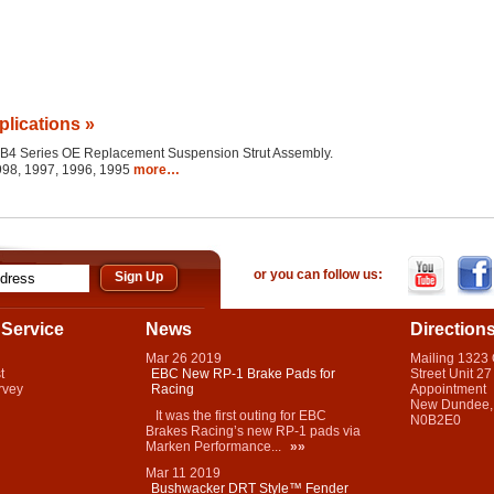
plications »
the B4 Series OE Replacement Suspension Strut Assembly.
1998, 1997, 1996, 1995
more…
or you can follow us:
Service
News
Direction
Mar
26
2019
Mailing 1323
t
EBC New RP-1 Brake Pads for
Street Unit 27
rvey
Racing
Appointment
New Dundee,
It was the first outing for EBC
N0B2E0
Brakes Racing’s new RP-1 pads via
Marken Performance...
»»
Mar
11
2019
Bushwacker DRT Style™ Fender