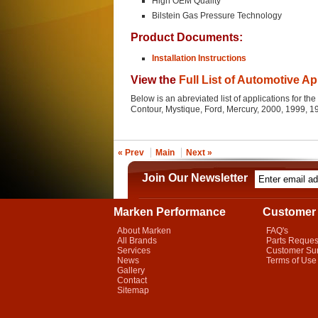
High OEM Quality
Bilstein Gas Pressure Technology
Product Documents:
Installation Instructions
View the
Full List of Automotive Ap
Below is an abreviated list of applications for 
Contour, Mystique, Ford, Mercury, 2000, 1999, 
« Prev
Main
Next »
Join Our Newsletter
Marken Performance
Customer 
About Marken
FAQ's
All Brands
Parts Reques
Services
Customer Su
News
Terms of Use
Gallery
Contact
Sitemap