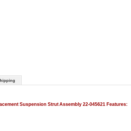
hipping
lacement Suspension Strut Assembly 22-045621 Features: