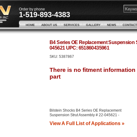
Order by phone
1-519-893-4383
HOME
ABOUT US
SERVICES
GALLERY
NEWS
CONTACT
B4 Series OE Replacement Suspension St
045621 UPC: 651860435961
SKU:
5387867
Bilstein Shocks B4 Series OE Replacement
Suspension Strut Assembly # 22-045621 -
View A Full List of Applications »