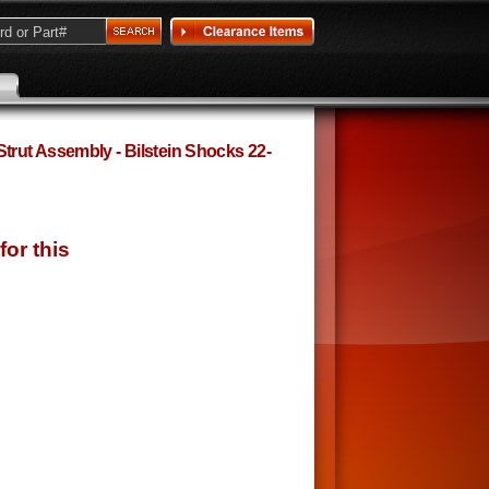
rut Assembly - Bilstein Shocks 22-