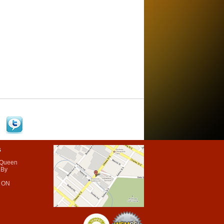
s
 Queen
 By
 ON