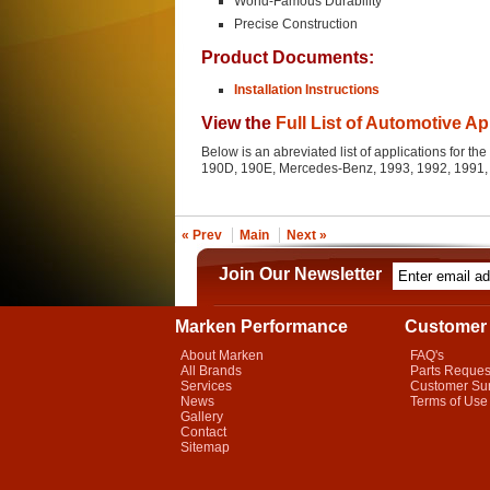
World-Famous Durability
Precise Construction
Product Documents:
Installation Instructions
View the
Full List of Automotive Ap
Below is an abreviated list of applications for 
190D, 190E, Mercedes-Benz, 1993, 1992, 1991,
« Prev
Main
Next »
Join Our Newsletter
Marken Performance
Customer 
About Marken
FAQ's
All Brands
Parts Reques
Services
Customer Su
News
Terms of Use
Gallery
Contact
Sitemap