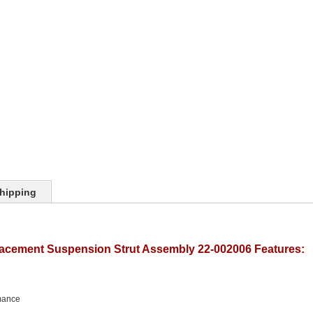
hipping
lacement Suspension Strut Assembly 22-002006 Features:
mance