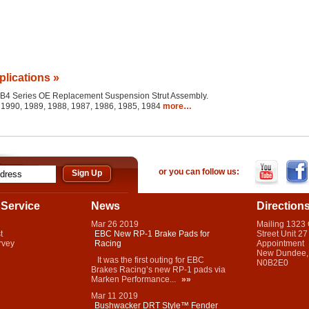
plications »
the B4 Series OE Replacement Suspension Strut Assembly.
 1990, 1989, 1988, 1987, 1986, 1985, 1984
more…
or you can follow us:
Service
News
Direction
Mar
26
2019
Mailing 1323
t
EBC New RP-1 Brake Pads for
Street Unit 27
rvey
Racing
Appointment
New Dundee,
It was the first outing for EBC
N0B2E0
Brakes Racing’s new RP-1 pads via
Marken Performance...
»»
Mar
11
2019
Bushwacker DRT Style™ Fender