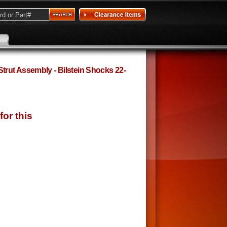
rut Assembly - Bilstein Shocks 22-