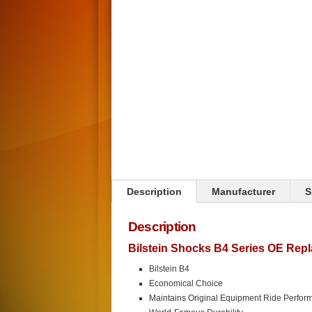
Click on image to zoom
Description
Manufacturer
S
Description
Bilstein Shocks B4 Series OE Rep
Bilstein B4
Economical Choice
Maintains Original Equipment Ride Perfor