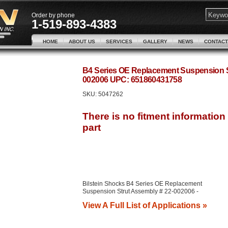
Order by phone
1-519-893-4383
HOME
ABOUT US
SERVICES
GALLERY
NEWS
CONTACT
B4 Series OE Replacement Suspension St
002006 UPC: 651860431758
SKU:
5047262
Bilstein Shocks B4 Series OE Replacement
Suspension Strut Assembly # 22-002006 -
View A Full List of Applications »