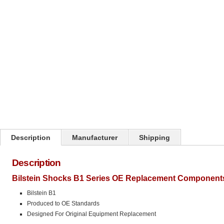
Click on image to zoom
Description
Manufacturer
Shipping
Description
Bilstein Shocks B1 Series OE Replacement Components
Bilstein B1
Produced to OE Standards
Designed For Original Equipment Replacement