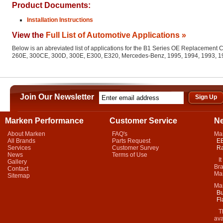
Product Documents:
Installation Instructions
View the
Full List of Automotive Applications »
Below is an abreviated list of applications for the B1 Series OE Replacemen
260E, 300CE, 300D, 300E, E300, E320, Mercedes-Benz, 1995, 1994, 1993, 1
Join Our Newsletter
Marken Performance
Customer Service
N
About Marken
FAQ's
Ma
All Brands
Parts Request
EB
Services
Customer Survey
Ra
News
Terms of Use
It 
Gallery
Bra
Contact
Mar
Sitemap
Ma
Bu
Fl
Thi
ava