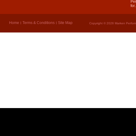
Per
for.
Home
Terms & Conditions
Site Map
Copyright © 2026 Marken Perform