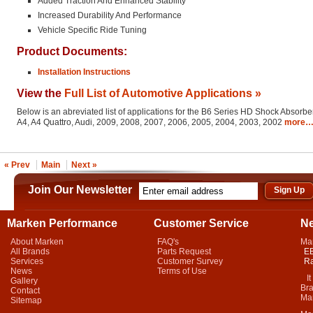
Added Traction And Enhanced Stability
Increased Durability And Performance
Vehicle Specific Ride Tuning
Product Documents:
Installation Instructions
View the
Full List of Automotive Applications »
Below is an abreviated list of applications for the B6 Series HD Shock Absorber
A4, A4 Quattro, Audi, 2009, 2008, 2007, 2006, 2005, 2004, 2003, 2002
more
« Prev
Main
Next »
Join Our Newsletter
Marken Performance
Customer Service
N
About Marken
FAQ's
Ma
All Brands
Parts Request
EB
Services
Customer Survey
Ra
News
Terms of Use
It 
Gallery
Bra
Contact
Mar
Sitemap