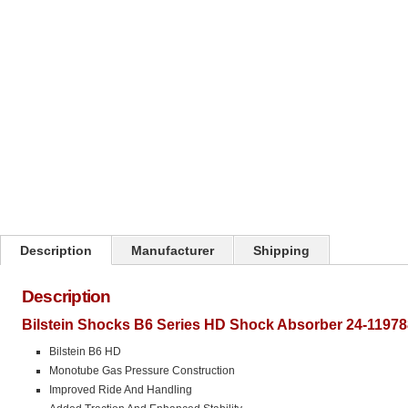
Click on image to zoom
Description
Manufacturer
Shipping
Description
Bilstein Shocks B6 Series HD Shock Absorber 24-11978
Bilstein B6 HD
Monotube Gas Pressure Construction
Improved Ride And Handling