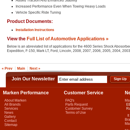
Added Traction And Enhanced Stability
Increased Performance Even When Towing Heavy Loads
Vehicle Specific Ride Tuning
Product Documents:
Installation Instructions
View the
Full List of Automotive Applications »
Below is an abreviated list of applications for the 4600 Series Shock Abosorber
Expedition, F-150, Mark LT, Ford, Lincoln, 2008, 2007, 2006, 2005, 2004, 200
« Prev
Main
Next »
Join Our Newsletter
Marken Performance
Customer Service
N
About Marken
FAQ's
Ma
All Brands
Parts Request
EB
Services
Customer Survey
Ra
News
Terms of Use
It 
Gallery
Bra
Contact
Mar
Sitemap