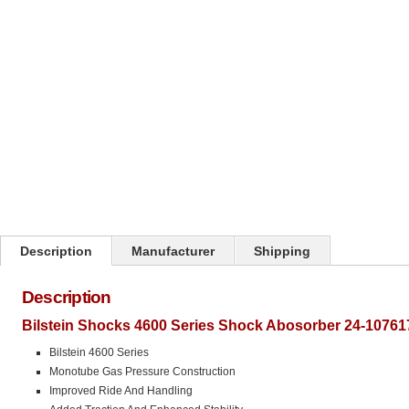
Click on image to zoom
Description
Manufacturer
Shipping
Description
Bilstein Shocks 4600 Series Shock Abosorber 24-10761
Bilstein 4600 Series
Monotube Gas Pressure Construction
Improved Ride And Handling