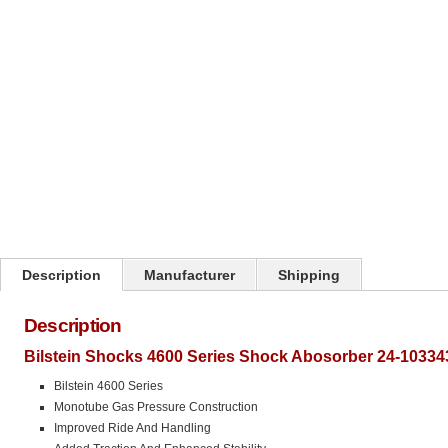
Click on image to zoom
Description
Manufacturer
Shipping
Description
Bilstein Shocks 4600 Series Shock Abosorber 24-10334
Bilstein 4600 Series
Monotube Gas Pressure Construction
Improved Ride And Handling