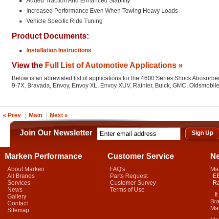
Added Traction And Enhanced Stability
Increased Performance Even When Towing Heavy Loads
Vehicle Specific Ride Tuning
Product Documents:
Installation Instructions
View the
Full List of Automotive Applications »
Below is an abreviated list of applications for the 4600 Series Shock Abosorber
9-7X, Bravada, Envoy, Envoy XL, Envoy XUV, Rainier, Buick, GMC, Oldsmobil
« Prev
Main
Next »
Join Our Newsletter
Marken Performance
Customer Service
N
About Marken
FAQ's
Ma
All Brands
Parts Request
EB
Services
Customer Survey
Ra
News
Terms of Use
It 
Gallery
Bra
Contact
Mar
Sitemap