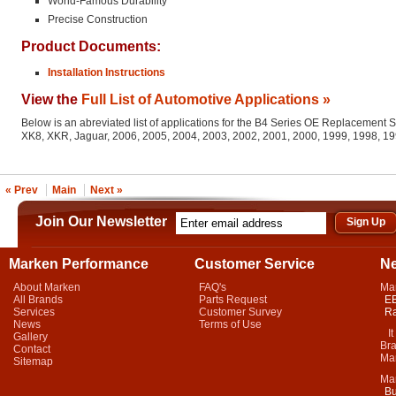
World-Famous Durability
Precise Construction
Product Documents:
Installation Instructions
View the
Full List of Automotive Applications »
Below is an abreviated list of applications for the B4 Series OE Replacement 
XK8, XKR, Jaguar, 2006, 2005, 2004, 2003, 2002, 2001, 2000, 1999, 1998, 1
« Prev
Main
Next »
Join Our Newsletter
Marken Performance
Customer Service
N
About Marken
FAQ's
Ma
All Brands
Parts Request
EB
Services
Customer Survey
Ra
News
Terms of Use
It 
Gallery
Bra
Contact
Mar
Sitemap
Ma
Bu