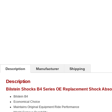
Click on image to zoom
Description
Manufacturer
Shipping
Description
Bilstein Shocks B4 Series OE Replacement Shock Abso
Bilstein B4
Economical Choice
Maintains Original Equipment Ride Performance