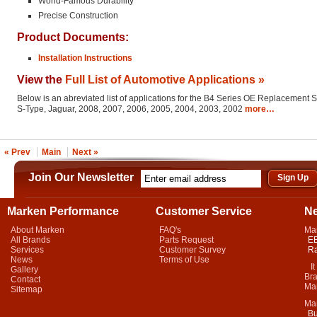
World-Famous Durability
Precise Construction
Product Documents:
Installation Instructions
View the
Full List of Automotive Applications »
Below is an abreviated list of applications for the B4 Series OE Replacement 
S-Type, Jaguar, 2008, 2007, 2006, 2005, 2004, 2003, 2002
more…
« Prev
Main
Next »
Join Our Newsletter
Marken Performance
Customer Service
N
About Marken
FAQ's
Ma
All Brands
Parts Request
EB
Services
Customer Survey
Ra
News
Terms of Use
It 
Gallery
Bra
Contact
Mar
Sitemap
Ma
Bu