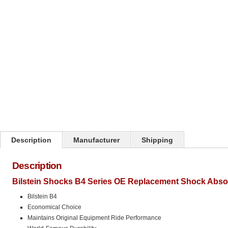
Click on image to zoom
Description
Manufacturer
Shipping
Description
Bilstein Shocks B4 Series OE Replacement Shock Abso
Bilstein B4
Economical Choice
Maintains Original Equipment Ride Performance