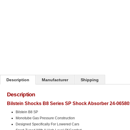
Click on image to zoom
Description
Manufacturer
Shipping
Description
Bilstein Shocks B8 Series SP Shock Absorber 24-06580
Bilstein B8 SP
Monotube Gas Pressure Construction
Designed Specifically For Lowered Cars