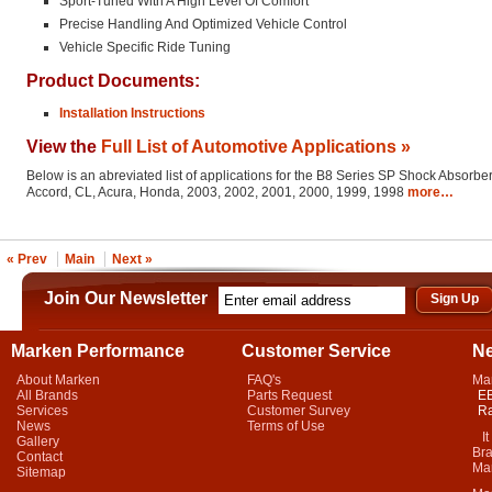
Sport-Tuned With A High Level Of Comfort
Precise Handling And Optimized Vehicle Control
Vehicle Specific Ride Tuning
Product Documents:
Installation Instructions
View the
Full List of Automotive Applications »
Below is an abreviated list of applications for the B8 Series SP Shock Absorber
Accord, CL, Acura, Honda, 2003, 2002, 2001, 2000, 1999, 1998
more…
« Prev
Main
Next »
Join Our Newsletter
Marken Performance
Customer Service
N
About Marken
FAQ's
Ma
All Brands
Parts Request
EB
Services
Customer Survey
Ra
News
Terms of Use
It 
Gallery
Bra
Contact
Mar
Sitemap