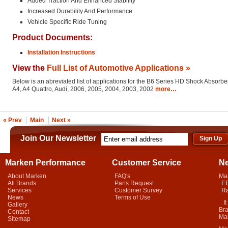
Added Traction And Enhanced Stability
Increased Durability And Performance
Vehicle Specific Ride Tuning
Product Documents:
Installation Instructions
View the
Full List of Automotive Applications »
Below is an abreviated list of applications for the B6 Series HD Shock Absorber
A4, A4 Quattro, Audi, 2006, 2005, 2004, 2003, 2002
more…
« Prev
Main
Next »
Join Our Newsletter
Marken Performance
Customer Service
N
About Marken
FAQ's
Ma
All Brands
Parts Request
EB
Services
Customer Survey
Ra
News
Terms of Use
It 
Gallery
Bra
Contact
Mar
Sitemap