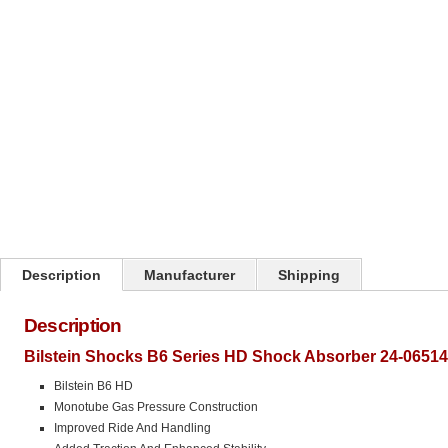
Click on image to zoom
Description
Manufacturer
Shipping
Description
Bilstein Shocks B6 Series HD Shock Absorber 24-06514
Bilstein B6 HD
Monotube Gas Pressure Construction
Improved Ride And Handling