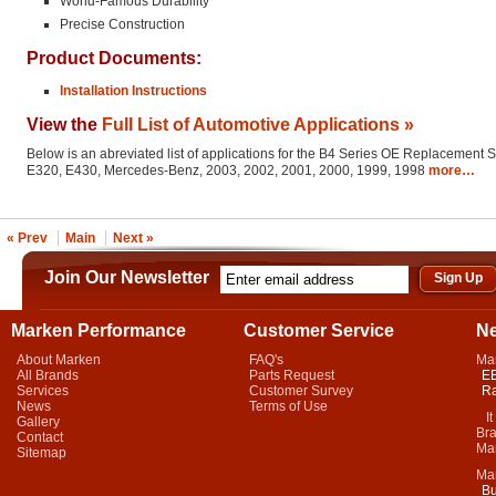
World-Famous Durability
Precise Construction
Product Documents:
Installation Instructions
View the
Full List of Automotive Applications »
Below is an abreviated list of applications for the B4 Series OE Replacement 
E320, E430, Mercedes-Benz, 2003, 2002, 2001, 2000, 1999, 1998
more…
« Prev
Main
Next »
Join Our Newsletter
Marken Performance
Customer Service
N
About Marken
FAQ's
Ma
All Brands
Parts Request
EB
Services
Customer Survey
Ra
News
Terms of Use
It 
Gallery
Bra
Contact
Mar
Sitemap
Ma
Bu