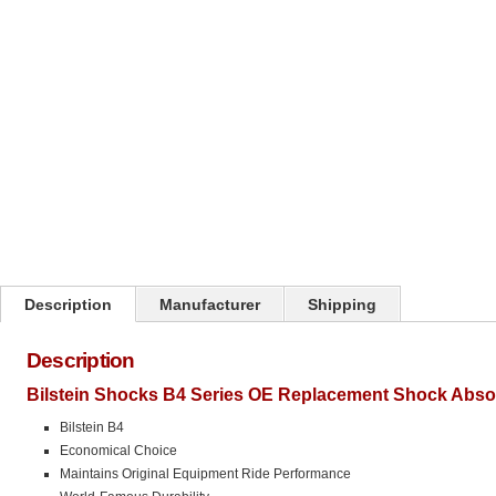
Click on image to zoom
Description
Manufacturer
Shipping
Description
Bilstein Shocks B4 Series OE Replacement Shock Abso
Bilstein B4
Economical Choice
Maintains Original Equipment Ride Performance