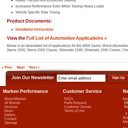
Added Traction And Enhanced Stability
Increased Performance Even When Towing Heavy Loads
Vehicle Specific Ride Tuning
Product Documents:
Installation Instructions
View the
Full List of Automotive Applications »
Below is an abreviated list of applications for the 4600 Series Shock Abosorber
Sierra 1500, Sierra 1500 Classic, Silverado 1500, Silverado 1500 Classic, C
« Prev
Main
Next »
Join Our Newsletter
Marken Performance
Customer Service
N
About Marken
FAQ's
Ma
All Brands
Parts Request
EB
Services
Customer Survey
Ra
News
Terms of Use
It 
Gallery
Bra
Contact
Mar
Sitemap