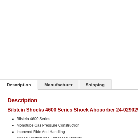
Click on image to zoom
Description
Manufacturer
Shipping
Description
Bilstein Shocks 4600 Series Shock Abosorber 24-02902
Bilstein 4600 Series
Monotube Gas Pressure Construction
Improved Ride And Handling