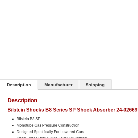
Click on image to zoom
Description
Manufacturer
Shipping
Description
Bilstein Shocks B8 Series SP Shock Absorber 24-02669
Bilstein B8 SP
Monotube Gas Pressure Construction
Designed Specifically For Lowered Cars