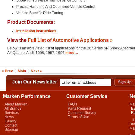
Sport-Tuned With A High Level Of Comfort
Precise Handling And Optimized Vehicle Control
Vehicle Specific Ride Tuning
Product Documents:
Installation Instructions
View the
Full List of Automotive Applications »
Below is an abreviated list of applications for the B8 Series SP Shock Absorber
A4 Quattro, Audi, 1998, 1997, 1996
more…
« Prev
Main
Next »
Join Our Newsletter
Marken Performance
Customer Service
N
About Marken
FAQ's
Ma
All Brands
Parts Request
EB
Services
Customer Survey
Ra
News
Terms of Use
It 
Gallery
Bra
Contact
Mar
Sitemap