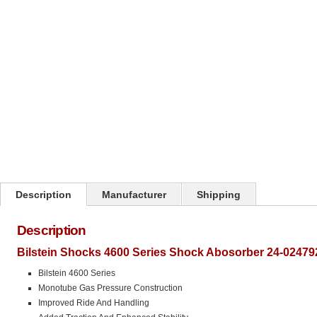
Click on image to zoom
Description
Manufacturer
Shipping
Description
Bilstein Shocks 4600 Series Shock Abosorber 24-02479
Bilstein 4600 Series
Monotube Gas Pressure Construction
Improved Ride And Handling