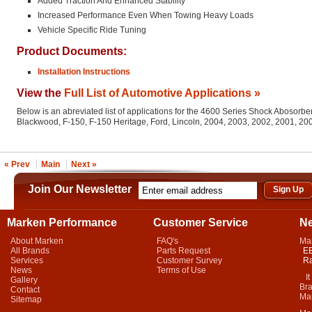
Added Traction And Enhanced Stability
Increased Performance Even When Towing Heavy Loads
Vehicle Specific Ride Tuning
Product Documents:
Installation Instructions
View the
Full List of Automotive Applications »
Below is an abreviated list of applications for the 4600 Series Shock Abosorber
Blackwood, F-150, F-150 Heritage, Ford, Lincoln, 2004, 2003, 2002, 2001, 2
« Prev
Main
Next »
Join Our Newsletter
Marken Performance
Customer Service
N
About Marken
FAQ's
Ma
All Brands
Parts Request
EB
Services
Customer Survey
Ra
News
Terms of Use
It 
Gallery
Bra
Contact
Mar
Sitemap