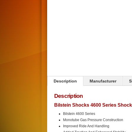
Click on image to zoom
Description
Manufacturer
S
Description
Bilstein Shocks 4600 Series Shoc
Bilstein 4600 Series
Monotube Gas Pressure Construction
Improved Ride And Handling