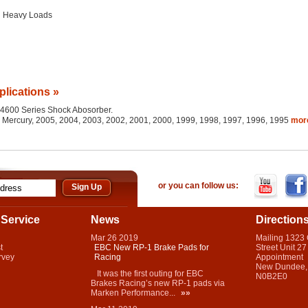
g Heavy Loads
plications »
he 4600 Series Shock Abosorber.
d, Mercury, 2005, 2004, 2003, 2002, 2001, 2000, 1999, 1998, 1997, 1996, 1995
mo
or you can follow us:
Service
News
Direction
Mar
26
2019
Mailing 1323
t
EBC New RP-1 Brake Pads for
Street Unit 27
rvey
Racing
Appointment
New Dundee,
It was the first outing for EBC
N0B2E0
Brakes Racing’s new RP-1 pads via
Marken Performance...
»»