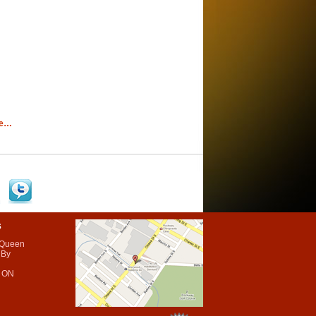
re…
s
 Queen
 By
 ON