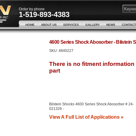
Order by phone
1-519-893-4383
HOME
ABOUT US
SERVICES
GALLERY
NEWS
CONTACT
4600 Series Shock Abosorber - Bilstei
SKU:
4840227
Bilstein Shocks 4600 Series Shock Abosorber # 24-
021326 -
View A Full List of Applications »