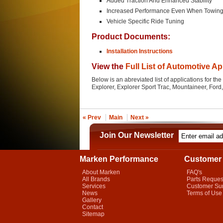
Added Traction And Enhanced Stability
Increased Performance Even When Towin
Vehicle Specific Ride Tuning
Product Documents:
Installation Instructions
View the
Full List of Automotive Ap
Below is an abreviated list of applications for t
Explorer, Explorer Sport Trac, Mountaineer, For
« Prev
Main
Next »
Join Our Newsletter
Marken Performance
Customer 
About Marken
FAQ's
All Brands
Parts Reques
Services
Customer Su
News
Terms of Use
Gallery
Contact
Sitemap