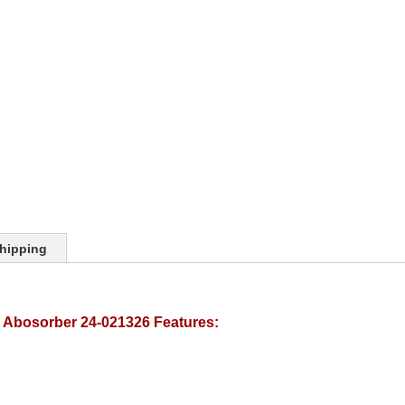
hipping
k Abosorber 24-021326 Features: