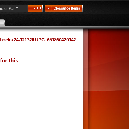
n Shocks 24-021326 UPC: 651860420042