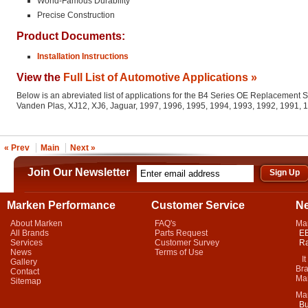
World-Famous Durability
Precise Construction
Product Documents:
Installation Instructions
View the
Full List of Automotive Applications »
Below is an abreviated list of applications for the B4 Series OE Replacement 
Vanden Plas, XJ12, XJ6, Jaguar, 1997, 1996, 1995, 1994, 1993, 1992, 1991,
« Prev
Main
Next »
Join Our Newsletter
Marken Performance
Customer Service
N
About Marken
FAQ's
Ma
All Brands
Parts Request
EB
Services
Customer Survey
Ra
News
Terms of Use
It 
Gallery
Bra
Contact
Mar
Sitemap
Ma
Bu