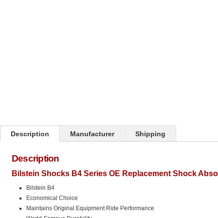
Click on image to zoom
Description
Manufacturer
Shipping
Description
Bilstein Shocks B4 Series OE Replacement Shock Abso
Bilstein B4
Economical Choice
Maintains Original Equipment Ride Performance