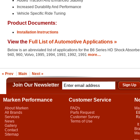
Added Traction And Enhanced Stability
Increased Durability And Performance
Vehicle Specific Ride Tuning
Product Documents:
Installation Instructions
View the
Full List of Automotive Applications »
Below is an abreviated list of applications for the B6 Series HD Shock Absorber
940, 960, Volvo, 1995, 1994, 1993, 1992, 1991
more…
« Prev
Main
Next »
Join Our Newsletter
Marken Performance
Customer Service
N
About Marken
FAQ's
Ma
All Brands
Parts Request
EB
Services
Customer Survey
Ra
News
Terms of Use
It 
Gallery
Bra
Contact
Mar
Sitemap