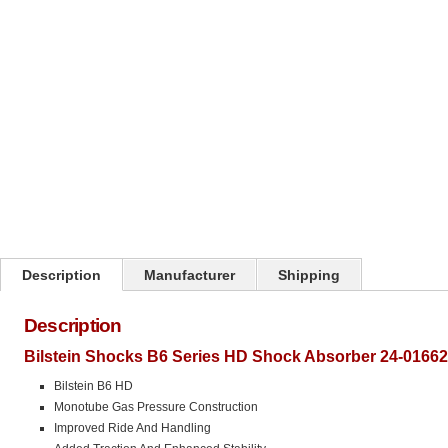
Click on image to zoom
Description
Manufacturer
Shipping
Description
Bilstein Shocks B6 Series HD Shock Absorber 24-01662
Bilstein B6 HD
Monotube Gas Pressure Construction
Improved Ride And Handling