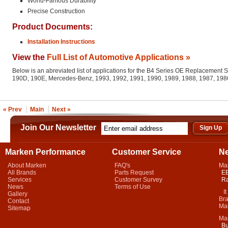
World-Famous Durability
Precise Construction
Product Documents:
Installation Instructions
View the
Full List of Automotive Applications »
Below is an abreviated list of applications for the B4 Series OE Replacement 
190D, 190E, Mercedes-Benz, 1993, 1992, 1991, 1990, 1989, 1988, 1987, 198
« Prev
Main
Next »
Join Our Newsletter
Marken Performance
Customer Service
N
About Marken
FAQ's
Ma
All Brands
Parts Request
EB
Services
Customer Survey
Ra
News
Terms of Use
It 
Gallery
Bra
Contact
Mar
Sitemap
Ma
Bu