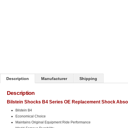
Click on image to zoom
Description
Manufacturer
Shipping
Description
Bilstein Shocks B4 Series OE Replacement Shock Abso
Bilstein B4
Economical Choice
Maintains Original Equipment Ride Performance