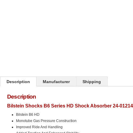
Click on image to zoom
Description
Manufacturer
Shipping
Description
Bilstein Shocks B6 Series HD Shock Absorber 24-01214
Bilstein B6 HD
Monotube Gas Pressure Construction
Improved Ride And Handling