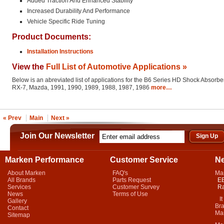
Added Traction And Enhanced Stability
Increased Durability And Performance
Vehicle Specific Ride Tuning
Product Documents:
Installation Instructions
View the
Full List of Automotive Applications »
Below is an abreviated list of applications for the B6 Series HD Shock Absorber
RX-7, Mazda, 1991, 1990, 1989, 1988, 1987, 1986
more…
« Prev
Main
Next »
Join Our Newsletter
Marken Performance
Customer Service
N
About Marken
FAQ's
Ma
All Brands
Parts Request
EB
Services
Customer Survey
Ra
News
Terms of Use
It 
Gallery
Bra
Contact
Mar
Sitemap