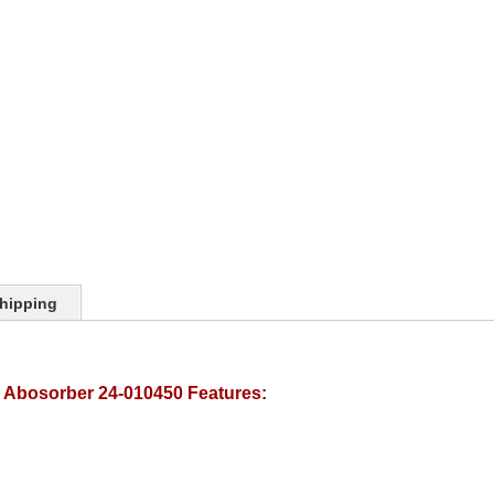
hipping
k Abosorber 24-010450 Features: