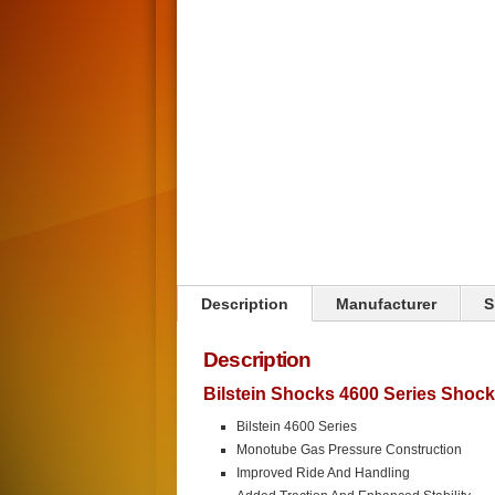
Click on image to zoom
Description
Manufacturer
S
Description
Bilstein Shocks 4600 Series Shoc
Bilstein 4600 Series
Monotube Gas Pressure Construction
Improved Ride And Handling