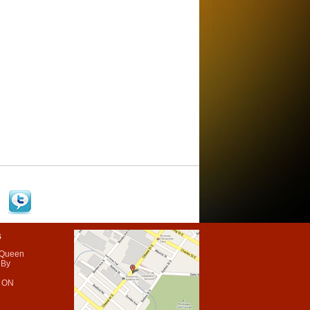
s
 Queen
 By
 ON