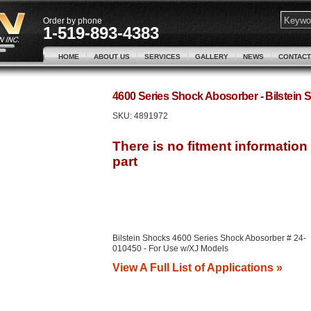
Order by phone
1-519-893-4383
HOME
ABOUT US
SERVICES
GALLERY
NEWS
CONTACT
4600 Series Shock Abosorber - Bilstei
SKU:
4891972
Bilstein Shocks 4600 Series Shock Abosorber # 24-
010450 - For Use w/XJ Models
View A Full List of Applications »