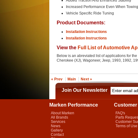
Added Traction And Enhanced Stability
Increased Performance Even When Towin
Vehicle Specific Ride Tuning
Product Documents:
Installation Instructions
Installation Instructions
View the
Full List of Automotive Ap
Below is an abreviated list of applications for t
Cherokee (XJ), Wagoneer, Jeep, 1993, 1992, 19
« Prev
Main
Next »
Join Our Newsletter
Marken Performance
Customer 
About Marken
FAQ's
All Brands
Parts Reques
Services
Customer Su
News
Terms of Use
Gallery
Contact