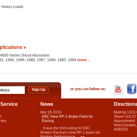
g Heavy Loads
plications »
he 4600 Series Shock Abosorber.
91, 1990, 1989, 1988, 1987, 1986, 1985, 1984
more…
or you can follow us:
Service
News
Direction
Mar
26
2019
Mailing 1323
t
EBC New RP-1 Brake Pads for
Street Unit 27
rvey
Racing
Appointment
New Dundee,
It was the first outing for EBC
N0B2E0
Brakes Racing’s new RP-1 pads via
Marken Performance...
»»