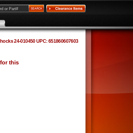
n Shocks 24-010450 UPC: 651860607603