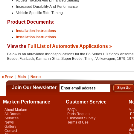
Added Traction And Enhanced Stability
Increased Durability And Performance
Vehicle Specific Ride Tuning
Product Documents:
Installation Instructions
Installation Instructions
View the
Full List of Automotive Applications »
Below is an abreviated list of applications for the B6 Series HD Shock Absorber
Beetle, Fastback, Karmann Ghia, Super Beetle, Thing, Volkswagen, 1979, 197
« Prev
Main
Next »
Join Our Newsletter
Marken Performance
Customer Service
N
About Marken
FAQ's
Ma
All Brands
Parts Request
EB
Services
Customer Survey
Ra
News
Terms of Use
It 
Gallery
Bra
Contact
Mar