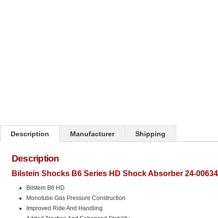
Click on image to zoom
Description
Manufacturer
Shipping
Description
Bilstein Shocks B6 Series HD Shock Absorber 24-00634
Bilstein B6 HD
Monotube Gas Pressure Construction
Improved Ride And Handling