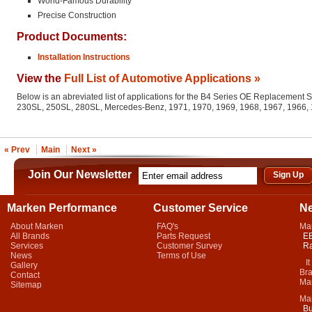
World-Famous Durability
Precise Construction
Product Documents:
Installation Instructions
View the
Full List of Automotive Applications »
Below is an abreviated list of applications for the B4 Series OE Replacement 
230SL, 250SL, 280SL, Mercedes-Benz, 1971, 1970, 1969, 1968, 1967, 1966,
« Prev
Main
Next »
Join Our Newsletter
Marken Performance
Customer Service
N
About Marken
FAQ's
Ma
All Brands
Parts Request
EB
Services
Customer Survey
Ra
News
Terms of Use
It 
Gallery
Bra
Contact
Mar
Sitemap
Ma
Bu