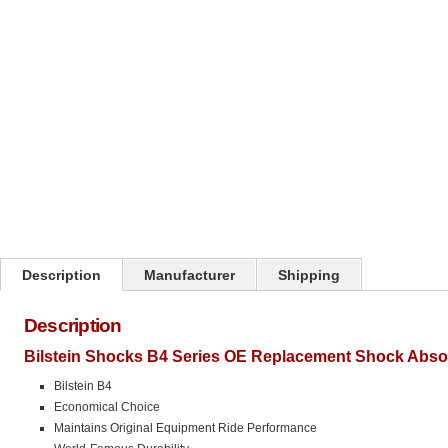
Click on image to zoom
Description
Manufacturer
Shipping
Description
Bilstein Shocks B4 Series OE Replacement Shock Abso
Bilstein B4
Economical Choice
Maintains Original Equipment Ride Performance