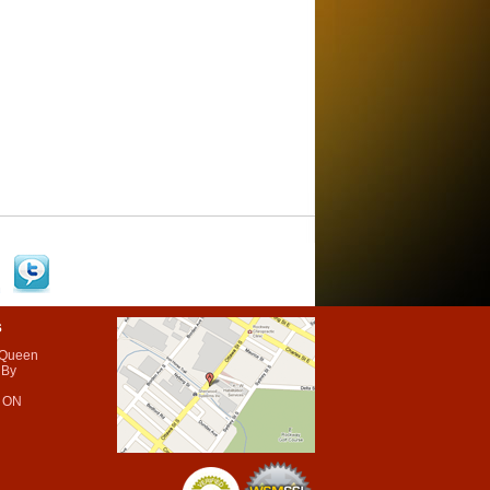
s
 Queen
 By
 ON