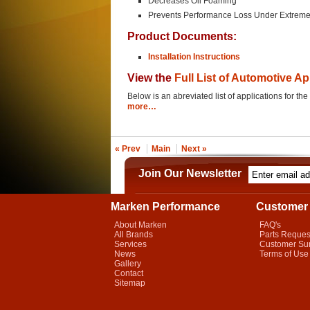
Decreases Oil Foaming
Prevents Performance Loss Under Extreme
Product Documents:
Installation Instructions
View the
Full List of Automotive Ap
Below is an abreviated list of applications for 
more…
« Prev
Main
Next »
Join Our Newsletter
Marken Performance
Customer 
About Marken
FAQ's
All Brands
Parts Reques
Services
Customer Su
News
Terms of Use
Gallery
Contact
Sitemap