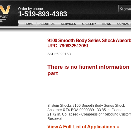
Order by phone
1-519-893-4383
HOME
ABOUT US
SERVICES
GALLERY
NEWS
CONTACT
9100 Smooth Body Series Shock Absorbe
UPC: 790832513051
SKU:
5390163
Bilstein Shocks 9100 Smooth Body Series Shock
Absorber # F4-BOA-0000389 - 33.85 in. Extended -
21.72 in. Collapsed - Compression/Rebound Custom
Reservoir
View A Full List of Applications »