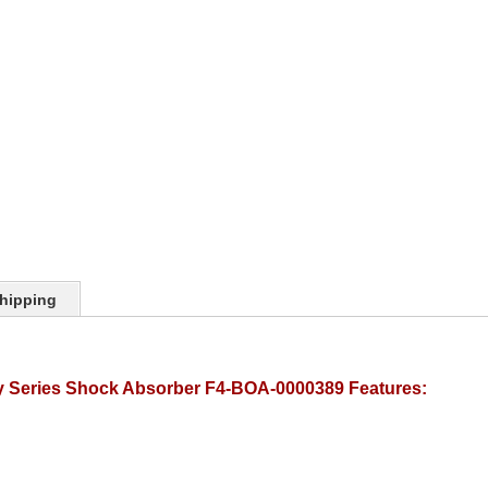
hipping
y Series Shock Absorber F4-BOA-0000389 Features: