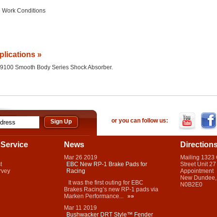
 Work Conditions
plications »
the 9100 Smooth Body Series Shock Absorber.
or you can follow us:
Service
News
Direction
Mar
26
2019
Mailing 1323
t
EBC New RP-1 Brake Pads for
Street Unit 27
rvey
Racing
Appointment
New Dundee,
It was the first outing for EBC
N0B2E0
Brakes Racing’s new RP-1 pads via
Marken Performance...
»»
Mar
11
2019
Bushwacker DRT Style™ Fender