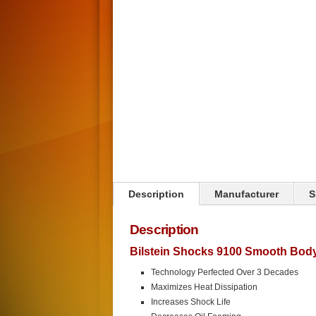
Click on image to zoom
Description
Manufacturer
S
Description
Bilstein Shocks 9100 Smooth Bod
Technology Perfected Over 3 Decades
Maximizes Heat Dissipation
Increases Shock Life