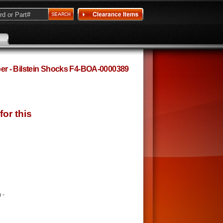
r - Bilstein Shocks F4-BOA-0000389
 -