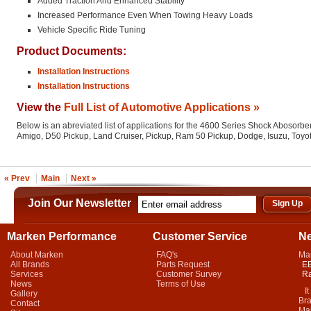
Added Traction And Enhanced Stability
Increased Performance Even When Towing Heavy Loads
Vehicle Specific Ride Tuning
Product Documents:
Installation Instructions
Installation Instructions
View the
Full List of Automotive Applications »
Below is an abreviated list of applications for the 4600 Series Shock Abosorber
Amigo, D50 Pickup, Land Cruiser, Pickup, Ram 50 Pickup, Dodge, Isuzu, Toyo
« Prev
Main
Next »
Join Our Newsletter
Marken Performance
Customer Service
N
About Marken
FAQ's
Ma
All Brands
Parts Request
EB
Services
Customer Survey
Ra
News
Terms of Use
It 
Gallery
Bra
Contact
Mar