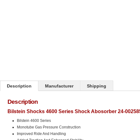
Click on image to zoom
Description
Manufacturer
Shipping
Description
Bilstein Shocks 4600 Series Shock Abosorber 24-00258
Bilstein 4600 Series
Monotube Gas Pressure Construction
Improved Ride And Handling